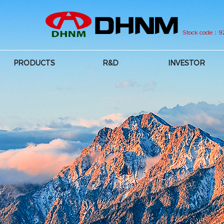
Stock code：
PRODUCTS
R&D
INVESTOR