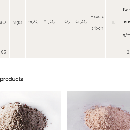
Bod
Fixed c
Fe
O
Al
O
TiO
Cr
O
ens
aO
MgO
IL
2
3
2
3
2
2
3
arbon
g/
83
2
 products