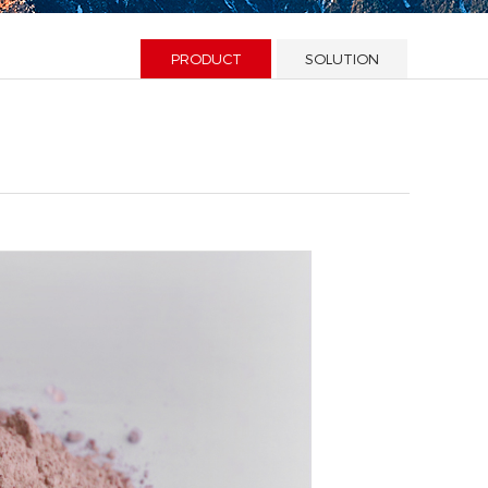
PRODUCT
SOLUTION