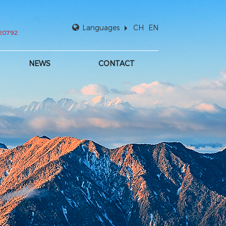
Languages
CH
EN
920792
NEWS
CONTACT