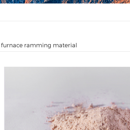
c furnace ramming material