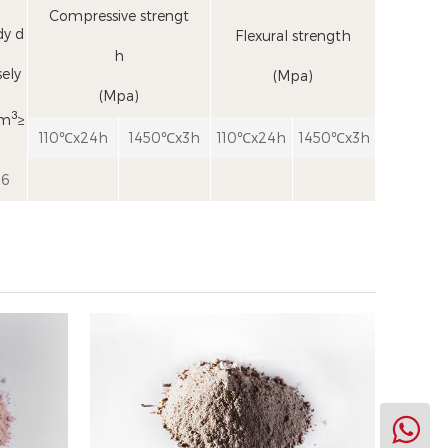
Compressive strengt
y d
Flexural strength
h
ely
(Mpa)
(Mpa)
3
cm
≥
110℃x24h
1450℃x3h
110℃x24h
1450℃x3h
.6