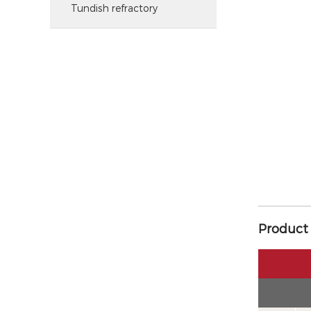
Tundish refractory
Product