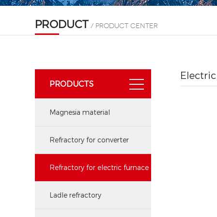
PRODUCT
/ product center
Electri
PRODUCTS
Magnesia material
Refractory for converter
Refractory for electric furnace
Ladle refractory