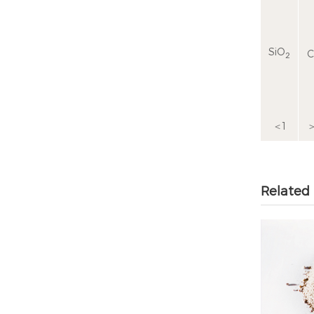
SiO
C
2
＜1
＞
Related