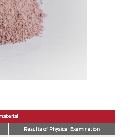
material
Results of Physical Examination