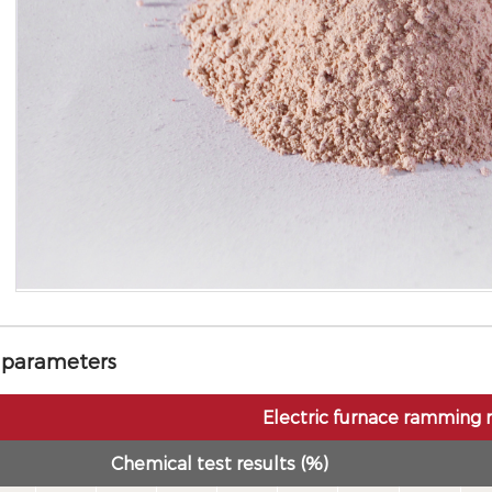
 parameters
Electric furnace ramming 
Chemical test results (%)