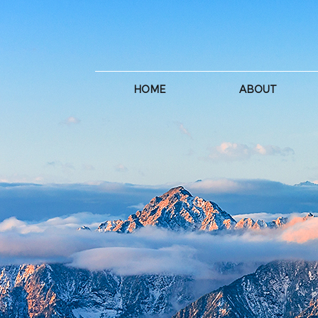
HOME
ABOUT